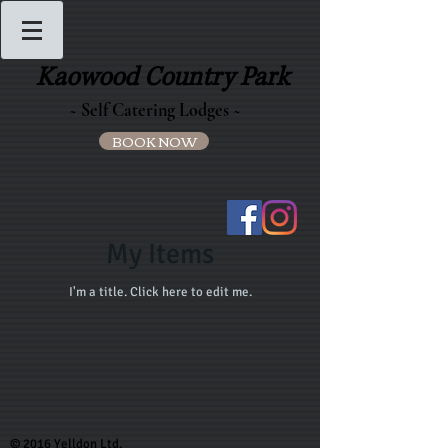
Kaowood Country Park
~ Self Catering Lodges ~
BOOK NOW
My Items
I'm a title. ​Click here to edit me.
© 2016 Yelldon Ltd.